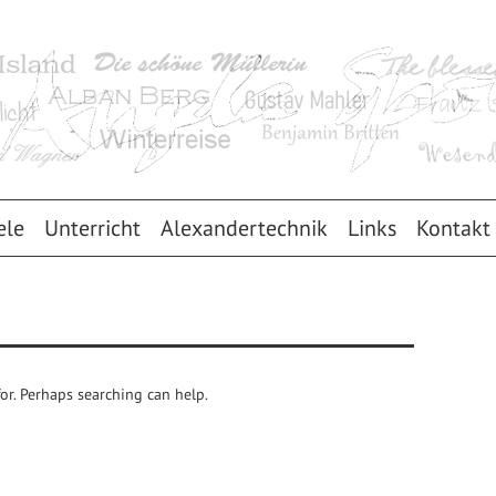
ele
Unterricht
Alexandertechnik
Links
Kontakt
for. Perhaps searching can help.