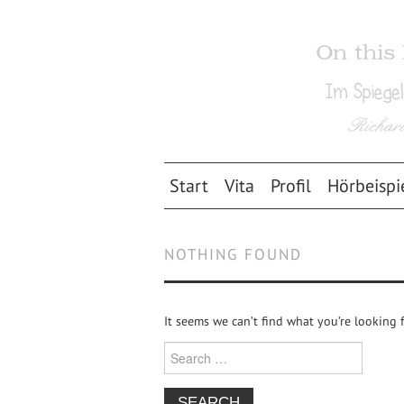
Start
Vita
Profil
Hörbeispi
NOTHING FOUND
It seems we can’t find what you’re looking 
Search for: