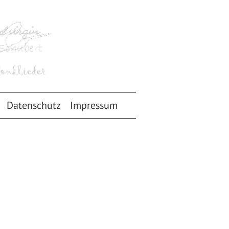
Datenschutz
Impressum